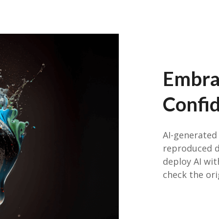
Embra
Confi
AI-generated 
reproduced di
deploy AI wi
check the ori