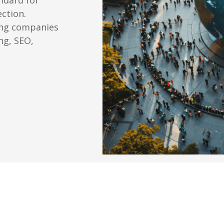
ection.
ing companies
ng, SEO,