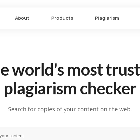
About
Products
Plagiarism
e world's most trus
plagiarism checker
Search for copies of your content on the web.