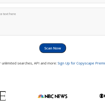
Scan Now
r unlimited searches, API and more:
Sign Up for Copyscape Prem