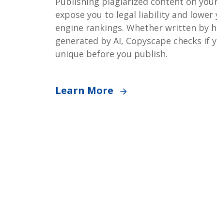
Publishing plagiarized content on you
expose you to legal liability and lower
engine rankings. Whether written by 
generated by AI, Copyscape checks if y
unique before you publish.
Learn More