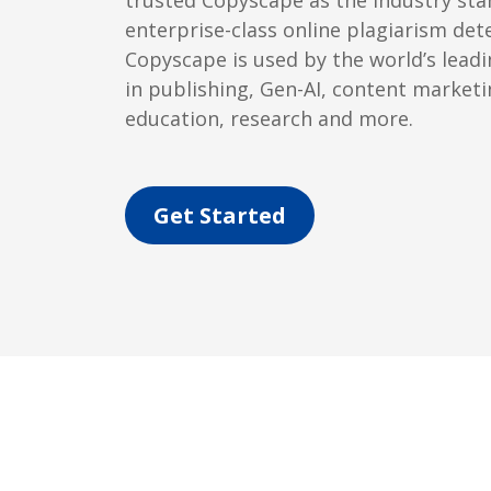
enterprise-class online plagiarism det
Copyscape is used by the world’s lead
in publishing, Gen-AI, content marketi
education, research and more.
Get Started