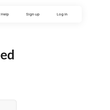
Help
Sign up
Log in
ted