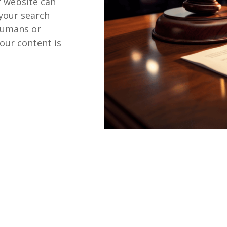
r website can
 your search
humans or
our content is