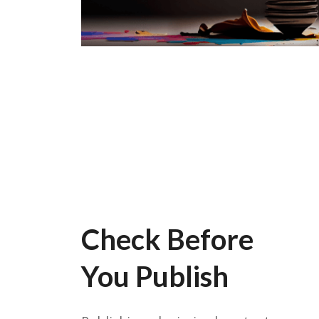
Check Before
You Publish