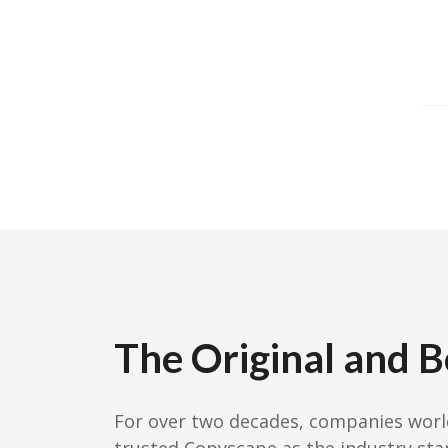
The Original and B
For over two decades, companies wor
trusted Copyscape as the industry sta