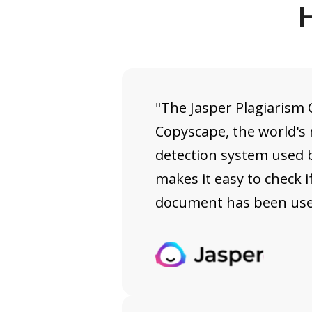
H
"The Jasper Plagiarism
Copyscape, the world's
detection system used b
makes it easy to check if
document has been used