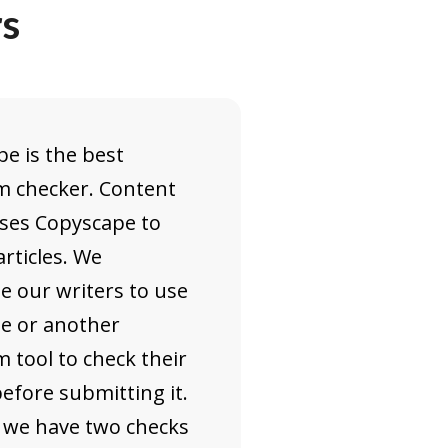
rs
e is the best
m checker. Content
uses Copyscape to
articles. We
e our writers to use
e or another
m tool to check their
efore submitting it.
 we have two checks