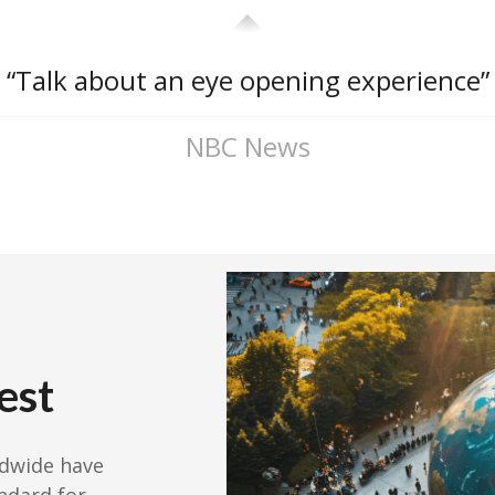
“Talk about an eye opening experience”
NBC News
est
ldwide have
ndard for