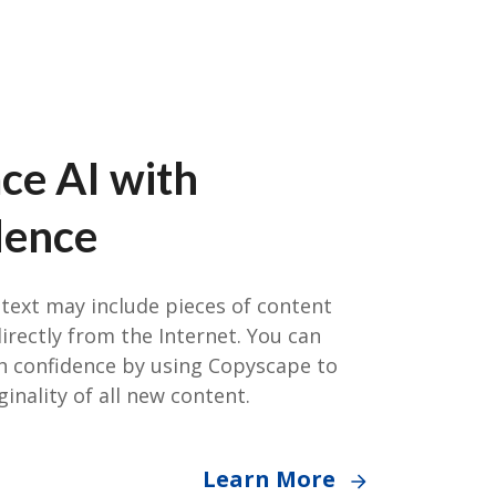
ce AI with
dence
text may include pieces of content
rectly from the Internet. You can
th confidence by using Copyscape to
ginality of all new content.
Learn More