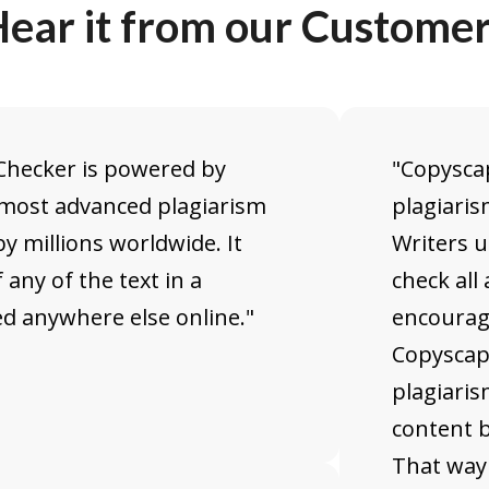
ear it from our Custome
 Checker is powered by
"Copyscap
 most advanced plagiarism
plagiaris
y millions worldwide. It
Writers 
 any of the text in a
check all 
 anywhere else online."
encourag
Copyscap
plagiaris
content b
That way