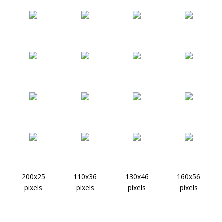
200x25
110x36
130x46
160x56
pixels
pixels
pixels
pixels