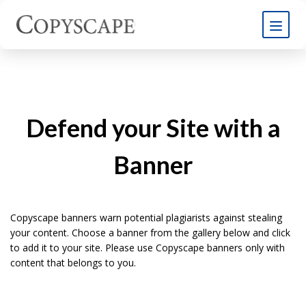
Defend your Site with a
Banner
Copyscape banners warn potential plagiarists against stealing
your content. Choose a banner from the gallery below and click
to add it to your site. Please use Copyscape banners only with
content that belongs to you.