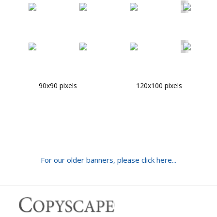
90x90 pixels
120x100 pixels
For our older banners, please click here...