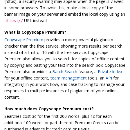
(https), a security warning may appear when the page is viewed
in some browsers. To avoid this, make a local copy of the
banner image on your server and embed the local copy using an
URL instead.
https://
What is Copyscape Premium?
Copyscape Premium
provides a more powerful plagiarism
checker than the free service, showing more results per search,
instead of a limit of 10 with the free service. Copyscape
Premium also allows you to search for copies of offline content
by copying and pasting your text into the search box. Copyscape
Premium also provides a
Batch Search
feature, a
Private Index
for your offline content,
team management
tools, an
API
for
integrating in your work flow, and case tracking to manage your
responses to multiple instances of plagiarism of your online
content.
How much does Copyscape Premium cost?
Searches cost 3c for the first 200 words, plus 1c for each
additional 100 words or part thereof. Premium Credits can be
purchased in advance by credit card or PayPal.