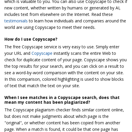
which is valuable to you. You can also use Copyscape to check if
new content, whether written by humans or generated by AI,
includes text from elsewhere on the Internet. Read these
testimonials
to learn how individuals and companies around the
world are using Copyscape to meet their needs.
How do I use Copyscape?
The free Copyscape service is very easy to use. Simply enter
your URL and
Copyscape
instantly scans the entire Web to
check for duplicate content of your page. Copyscape shows you
the top results for your search, and you can click on a result to
see a word-by-word comparison with the content on your site.
In this comparison, colored highlighting is used to show blocks
of text that match the text on your site.
When I see matches in a Copyscape search, does that
mean my content has been plagiarized?
The Copyscape plagiarism checker finds similar content online,
but does not make judgments about which page is the
"original", or whether content has been copied from another
page. When a match is found, it could be that one page has