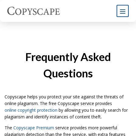
Frequently Asked
Questions
Copyscape helps you protect your site against the threats of
online plagiarism. The free Copyscape service provides
online copyright protection
by allowing you to easily search for
plagiarism and identify instances of content theft.
The
Copyscape Premium
service provides more powerful
plagiarism detection than the free service, with extra features