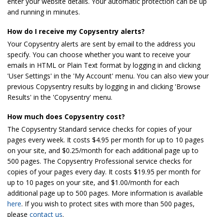
enter your website details. Your automatic protection can be up
and running in minutes.
How do I receive my Copysentry alerts?
Your Copysentry alerts are sent by email to the address you
specify. You can choose whether you want to receive your
emails in HTML or Plain Text format by logging in and clicking
'User Settings' in the 'My Account' menu. You can also view your
previous Copysentry results by logging in and clicking 'Browse
Results' in the 'Copysentry' menu.
How much does Copysentry cost?
The Copysentry Standard service checks for copies of your
pages every week. It costs $4.95 per month for up to 10 pages
on your site, and $0.25/month for each additional page up to
500 pages. The Copysentry Professional service checks for
copies of your pages every day. It costs $19.95 per month for
up to 10 pages on your site, and $1.00/month for each
additional page up to 500 pages. More information is available
here
. If you wish to protect sites with more than 500 pages,
please
contact us
.