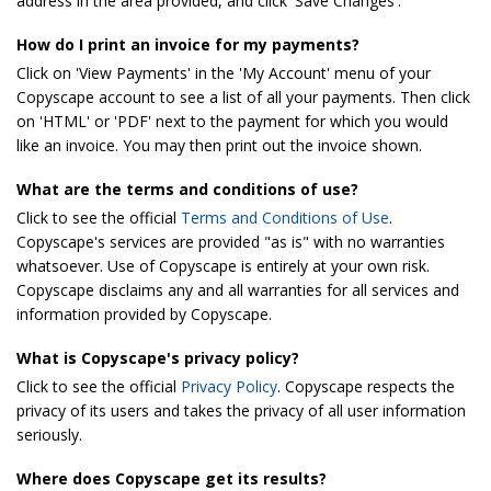
address in the area provided, and click 'Save Changes'.
How do I print an invoice for my payments?
Click on 'View Payments' in the 'My Account' menu of your
Copyscape account to see a list of all your payments. Then click
on 'HTML' or 'PDF' next to the payment for which you would
like an invoice. You may then print out the invoice shown.
What are the terms and conditions of use?
Click to see the official
Terms and Conditions of Use
.
Copyscape's services are provided "as is" with no warranties
whatsoever. Use of Copyscape is entirely at your own risk.
Copyscape disclaims any and all warranties for all services and
information provided by Copyscape.
What is Copyscape's privacy policy?
Click to see the official
Privacy Policy
. Copyscape respects the
privacy of its users and takes the privacy of all user information
seriously.
Where does Copyscape get its results?