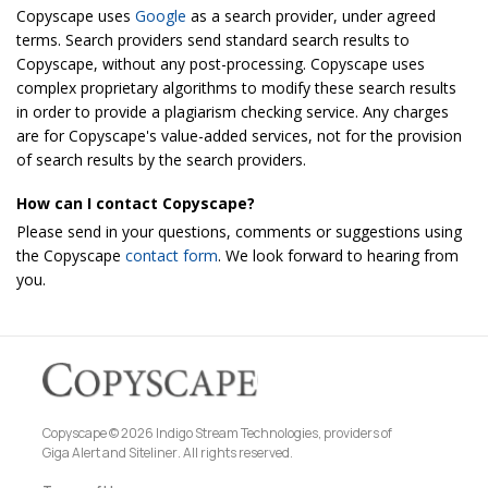
Copyscape uses
Google
as a search provider, under agreed
terms. Search providers send standard search results to
Copyscape, without any post-processing. Copyscape uses
complex proprietary algorithms to modify these search results
in order to provide a plagiarism checking service. Any charges
are for Copyscape's value-added services, not for the provision
of search results by the search providers.
How can I contact Copyscape?
Please send in your questions, comments or suggestions using
the Copyscape
contact form
. We look forward to hearing from
you.
Copyscape © 2026 Indigo Stream Technologies, providers of
Giga Alert
and
Siteliner
. All rights reserved.