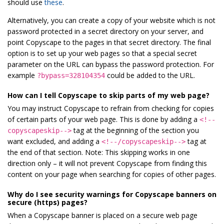
should use
these
.
Alternatively, you can create a copy of your website which is not
password protected in a secret directory on your server, and
point Copyscape to the pages in that secret directory. The final
option is to set up your web pages so that a special secret
parameter on the URL can bypass the password protection. For
example
could be added to the URL.
?bypass=328104354
How can I tell Copyscape to skip parts of my web page?
You may instruct Copyscape to refrain from checking for copies
of certain parts of your web page. This is done by adding a
<!--
tag at the beginning of the section you
copyscapeskip-->
want excluded, and adding a
tag at
<!--/copyscapeskip-->
the end of that section. Note: This skipping works in one
direction only – it will not prevent Copyscape from finding this
content on your page when searching for copies of other pages.
Why do I see security warnings for Copyscape banners on
secure (https) pages?
When a Copyscape banner is placed on a secure web page