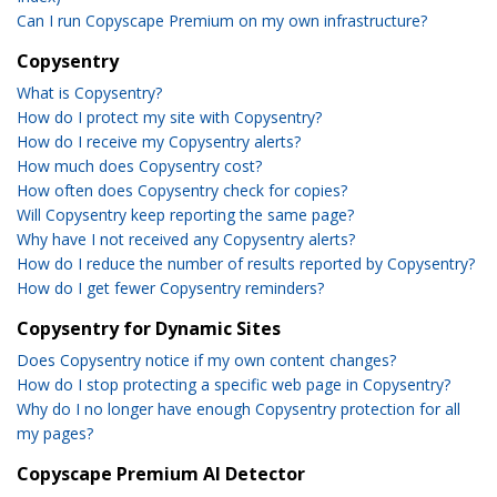
Can I run Copyscape Premium on my own infrastructure?
Copysentry
What is Copysentry?
How do I protect my site with Copysentry?
How do I receive my Copysentry alerts?
How much does Copysentry cost?
How often does Copysentry check for copies?
Will Copysentry keep reporting the same page?
Why have I not received any Copysentry alerts?
How do I reduce the number of results reported by Copysentry?
How do I get fewer Copysentry reminders?
Copysentry for Dynamic Sites
Does Copysentry notice if my own content changes?
How do I stop protecting a specific web page in Copysentry?
Why do I no longer have enough Copysentry protection for all
my pages?
Copyscape Premium AI Detector