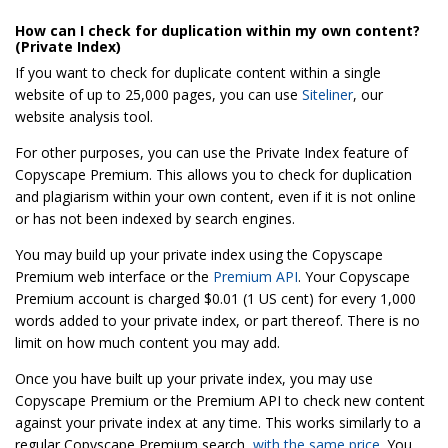
How can I check for duplication within my own content?
(Private Index)
If you want to check for duplicate content within a single
website of up to 25,000 pages, you can use
Siteliner
, our
website analysis tool.
For other purposes, you can use the Private Index feature of
Copyscape Premium. This allows you to check for duplication
and plagiarism within your own content, even if it is not online
or has not been indexed by search engines.
You may build up your private index using the Copyscape
Premium web interface or the
Premium API
. Your Copyscape
Premium account is charged $0.01 (1 US cent) for every 1,000
words added to your private index, or part thereof. There is no
limit on how much content you may add.
Once you have built up your private index, you may use
Copyscape Premium or the Premium API to check new content
against your private index at any time. This works similarly to a
regular Copyscape Premium search,
with the same price
. You