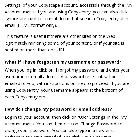
Settings' of your Copyscape account, accessible through the 'My
Account' menu. If you are using Copysentry, you can also click
'ignore site' next to a result from that site in a Copysentry alert
email (HTML format only).
This feature is useful if there are other sites on the Web
legitimately mirroring some of your content, or if your site is
hosted on more than one URL.
What if I have forgotten my username or password?
When you log in, click on 'I forgot my password' and enter your
username or email address. A password reset link will be
emailed to you, with instructions on how to proceed. If you are
using Copysentry, your username appears at the bottom of
each Copysentry email.
How do I change my password or email address?
Log in to your account, then click on 'User Settings' in the 'My
Account' menu. You can then click on 'Change Password' to
change your password. You can also type in a new email