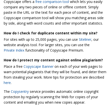
Copyscape offers a
free comparison tool
which lets you easily
compare any two pieces of online or offline content. Simply
paste in the URL or the text for each piece of content, and the
Copyscape comparison tool will show you matching areas side
by side, along with word counts and other important statistics.
How do I check for duplicate content within my site?
For sites with up to 25,000 pages, you can use
Siteliner
, our
website analysis tool. For larger sites, you can use the
Private Index
functionality of Copyscape Premium.
How do I protect my content against online plagiarism?
Place a free
Copyscape Banner
on each of your web pages to
warn potential plagiarists that they will be found, and deter them
from stealing your work. More tips for protection are described
here
.
The
Copysentry
service provides automatic online copyright
protection by regularly scanning the Web for copies of your
content and emailing you when new copies appear.