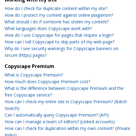
How do I check for duplicate content within my site?
How do I protect my content against online plagiarism?
What should I do if someone has stolen my content?
What languages does Copyscape work with?
How do I use Copyscape for pages that require a login?
How can I tell Copyscape to skip parts of my web page?
Why do I see security warnings for Copyscape banners on
secure (https) pages?
Copyscape Premium
What is Copyscape Premium?
How much does Copyscape Premium cost?
What is the difference between Copyscape Premium and the
free Copyscape service?
How can I check my entire site in Copyscape Premium? (Batch
Search)
Can I automatically query Copyscape Premium? (API)
How can I manage a team of editors? (Linked accounts)
How can I check for duplication within my own content? (Private
Index)