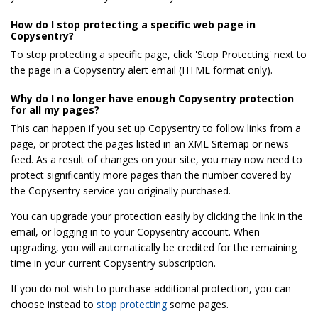
How do I stop protecting a specific web page in
Copysentry?
To stop protecting a specific page, click 'Stop Protecting' next to
the page in a Copysentry alert email (HTML format only).
Why do I no longer have enough Copysentry protection
for all my pages?
This can happen if you set up Copysentry to follow links from a
page, or protect the pages listed in an XML Sitemap or news
feed. As a result of changes on your site, you may now need to
protect significantly more pages than the number covered by
the Copysentry service you originally purchased.
You can upgrade your protection easily by clicking the link in the
email, or logging in to your Copysentry account. When
upgrading, you will automatically be credited for the remaining
time in your current Copysentry subscription.
If you do not wish to purchase additional protection, you can
choose instead to
stop protecting
some pages.