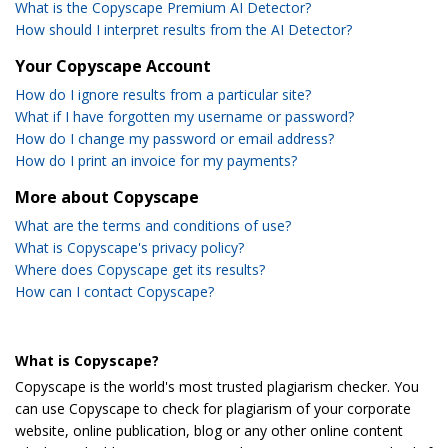
What is the Copyscape Premium AI Detector?
How should I interpret results from the AI Detector?
Your Copyscape Account
How do I ignore results from a particular site?
What if I have forgotten my username or password?
How do I change my password or email address?
How do I print an invoice for my payments?
More about Copyscape
What are the terms and conditions of use?
What is Copyscape's privacy policy?
Where does Copyscape get its results?
How can I contact Copyscape?
What is Copyscape?
Copyscape is the world's most trusted plagiarism checker. You
can use Copyscape to check for plagiarism of your corporate
website, online publication, blog or any other online content