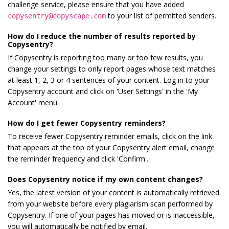
challenge service, please ensure that you have added
to your list of permitted senders.
copysentry@copyscape.com
How do I reduce the number of results reported by
Copysentry?
If Copysentry is reporting too many or too few results, you
change your settings to only report pages whose text matches
at least 1, 2, 3 or 4 sentences of your content. Log in to your
Copysentry account and click on 'User Settings' in the 'My
Account' menu.
How do I get fewer Copysentry reminders?
To receive fewer Copysentry reminder emails, click on the link
that appears at the top of your Copysentry alert email, change
the reminder frequency and click 'Confirm'.
Does Copysentry notice if my own content changes?
Yes, the latest version of your content is automatically retrieved
from your website before every plagiarism scan performed by
Copysentry. If one of your pages has moved or is inaccessible,
you will automatically be notified by email.