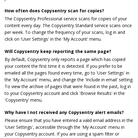
How often does Copysentry scan for copies?
The Copysentry Professional service scans for copies of your
content every day. The Copysentry Standard service scans once
per week. To change the frequency of your scans, log in and
click on 'User Settings' in the 'My Account' menu.
Will Copysentry keep reporting the same page?
By default, Copysentry only reports a page which has copied
your content the first time it is detected. If you prefer to be
emailed all the pages found every time, go to 'User Settings' in
the 'My Account' menu, and change the 'Include in email' setting.
To view the archive of pages that were found in the past, log in
to your Copysentry account and click 'Browse Results' in the
'Copysentry' menu.
Why have I not received any Copysentry alert emails?
Please ensure that you have entered a valid email address in the
'User Settings', accessible through the 'My Account' menu in
your Copysentry account. If you are using a spam filter or