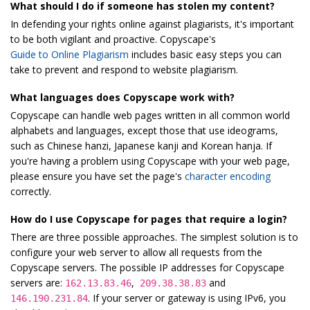
What should I do if someone has stolen my content?
In defending your rights online against plagiarists, it's important
to be both vigilant and proactive. Copyscape's
Guide to Online Plagiarism
includes basic easy steps you can
take to prevent and respond to website plagiarism.
What languages does Copyscape work with?
Copyscape can handle web pages written in all common world
alphabets and languages, except those that use ideograms,
such as Chinese hanzi, Japanese kanji and Korean hanja. If
you're having a problem using Copyscape with your web page,
please ensure you have set the page's
character encoding
correctly.
How do I use Copyscape for pages that require a login?
There are three possible approaches. The simplest solution is to
configure your web server to allow all requests from the
Copyscape servers. The possible IP addresses for Copyscape
servers are:
,
and
162.13.83.46
209.38.38.83
. If your server or gateway is using IPv6, you
146.190.231.84