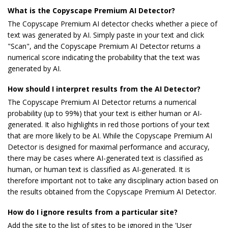
What is the Copyscape Premium AI Detector?
The Copyscape Premium AI detector checks whether a piece of
text was generated by AI. Simply paste in your text and click
"Scan", and the Copyscape Premium AI Detector returns a
numerical score indicating the probability that the text was
generated by AI.
How should I interpret results from the AI Detector?
The Copyscape Premium AI Detector returns a numerical
probability (up to 99%) that your text is either human or AI-
generated. It also highlights in red those portions of your text
that are more likely to be AI. While the Copyscape Premium AI
Detector is designed for maximal performance and accuracy,
there may be cases where AI-generated text is classified as
human, or human text is classified as AI-generated. It is
therefore important not to take any disciplinary action based on
the results obtained from the Copyscape Premium AI Detector.
How do I ignore results from a particular site?
Add the site to the list of sites to be ignored in the 'User