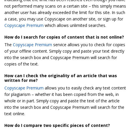
not performed many scans on a certain site – this simply means
another user has already exceeded the limit for this site. In such
a case, you may use Copyscape on another site, or sign up for
Copyscape Premium
which allows unlimited searches.
How do I search for copies of content that is not online?
The
Copyscape Premium
service allows you to check for copies
of your offline content. Simply copy and paste your text directly
into the search box and Copyscape Premium will search for
copies of the text.
How can I check the originality of an article that was
written for me?
Copyscape Premium
allows you to easily check any text content
for plagiarism – whether it has been copied from the web, in
whole or in part. Simply copy and paste the text of the article
into the search box and Copyscape Premium will search for the
text online.
How do I compare two specific pieces of content?