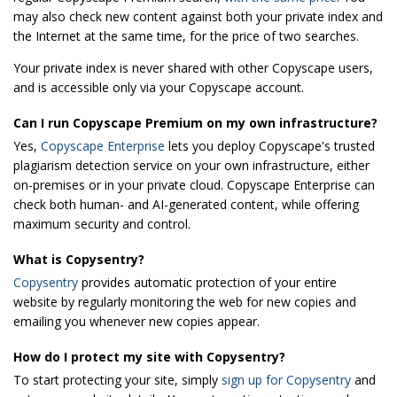
may also check new content against both your private index and
the Internet at the same time, for the price of two searches.
Your private index is never shared with other Copyscape users,
and is accessible only via your Copyscape account.
Can I run Copyscape Premium on my own infrastructure?
Yes,
Copyscape Enterprise
lets you deploy Copyscape's trusted
plagiarism detection service on your own infrastructure, either
on-premises or in your private cloud. Copyscape Enterprise can
check both human- and AI-generated content, while offering
maximum security and control.
What is Copysentry?
Copysentry
provides automatic protection of your entire
website by regularly monitoring the web for new copies and
emailing you whenever new copies appear.
How do I protect my site with Copysentry?
To start protecting your site, simply
sign up for Copysentry
and