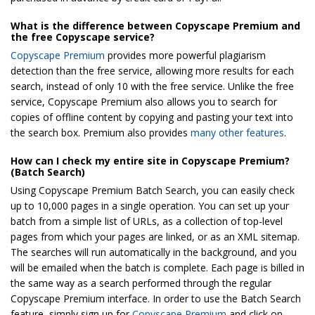
What is the difference between Copyscape Premium and
the free Copyscape service?
Copyscape Premium
provides more powerful plagiarism
detection than the free service, allowing more results for each
search, instead of only 10 with the free service. Unlike the free
service, Copyscape Premium also allows you to search for
copies of offline content by copying and pasting your text into
the search box. Premium also provides
many other features
.
How can I check my entire site in Copyscape Premium?
(Batch Search)
Using Copyscape Premium Batch Search, you can easily check
up to 10,000 pages in a single operation. You can set up your
batch from a simple list of URLs, as a collection of top-level
pages from which your pages are linked, or as an XML sitemap.
The searches will run automatically in the background, and you
will be emailed when the batch is complete. Each page is billed in
the same way as a search performed through the regular
Copyscape Premium interface. In order to use the Batch Search
feature, simply sign up for
Copyscape Premium
and click on