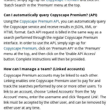
'Batch Search' in the 'Premium' menu at the top.
Can I automatically query Copyscape Premium? (API)
Using the
Copyscape Premium API
, you can automatically query
the Copyscape service and receive results in JSON, XML or
HTML format. Each API request is billed in the same way as a
search performed through the regular Copyscape Premium
interface. In order to use the API, simply sign up for
Copyscape Premium
, click on 'Premium API' in the 'Premium'
menu at the top, and then click on the 'Enable API Access'
button. Complete instructions will then be provided.
How can I manage a team? (Linked accounts)
Copyscape Premium accounts may be linked to each other.
Linking enables one Copyscape Premium user to pay for and
track the searches performed by one or more other users. To
link to an account, choose 'Linked Accounts' from the 'My
Account' menu, enter the username and click 'Request Link'. The
link must be accepted by the other user, and can be removed by
either user at any time.