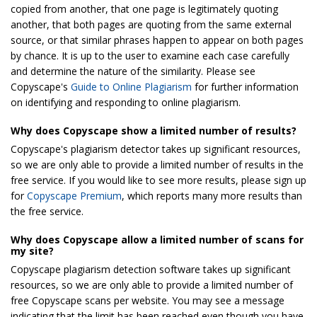
copied from another, that one page is legitimately quoting
another, that both pages are quoting from the same external
source, or that similar phrases happen to appear on both pages
by chance. It is up to the user to examine each case carefully
and determine the nature of the similarity. Please see
Copyscape's
Guide to Online Plagiarism
for further information
on identifying and responding to online plagiarism.
Why does Copyscape show a limited number of results?
Copyscape's plagiarism detector takes up significant resources,
so we are only able to provide a limited number of results in the
free service. If you would like to see more results, please sign up
for
Copyscape Premium
, which reports many more results than
the free service.
Why does Copyscape allow a limited number of scans for
my site?
Copyscape plagiarism detection software takes up significant
resources, so we are only able to provide a limited number of
free Copyscape scans per website. You may see a message
indicating that the limit has been reached even though you have