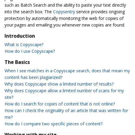
such as Batch Search and the ability to paste your text directly
into the search box. The
Copysentry
service provides ongoing
protection by automatically monitoring the web for copies of
your pages and emailing you whenever new copies are found.
Introduction
What is Copyscape?
How do I use Copyscape?
The Basics
When I see matches in a Copyscape search, does that mean my
content has been plagiarized?
Why does Copyscape show a limited number of results?
Why does Copyscape allow a limited number of scans for my
site?
How do I search for copies of content that is not online?
How can I check the originality of an article that was written for
me?
How do I compare two specific pieces of content?
Working with my site