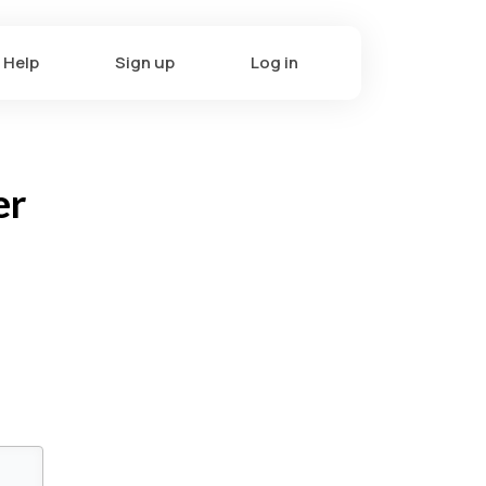
Help
Sign up
Log in
er