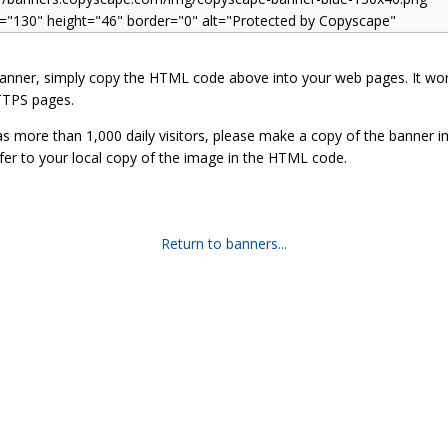
banner, simply copy the HTML code above into your web pages. It wo
TPS pages.
has more than 1,000 daily visitors, please make a copy of the banner 
fer to your local copy of the image in the HTML code.
Return to banners...