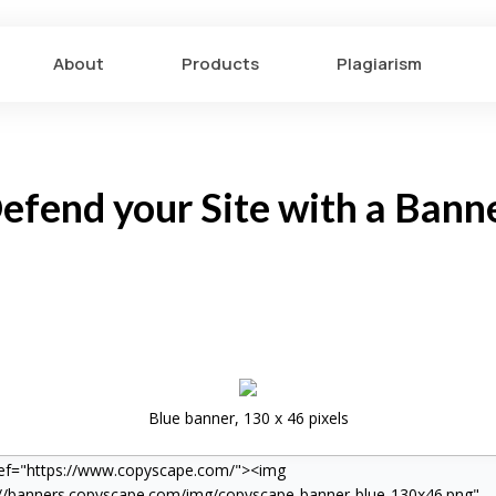
About
Products
Plagiarism
efend your Site with a Bann
Blue banner, 130 x 46 pixels