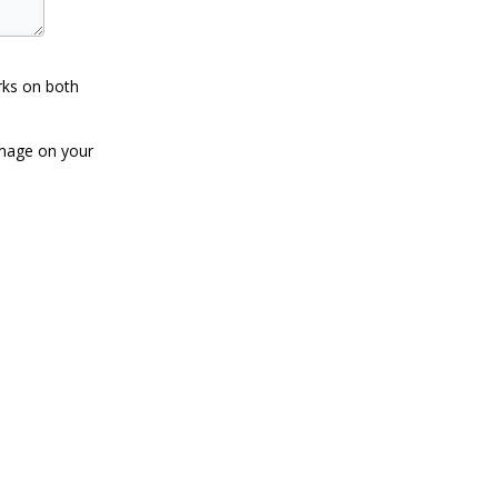
rks on both
image on your