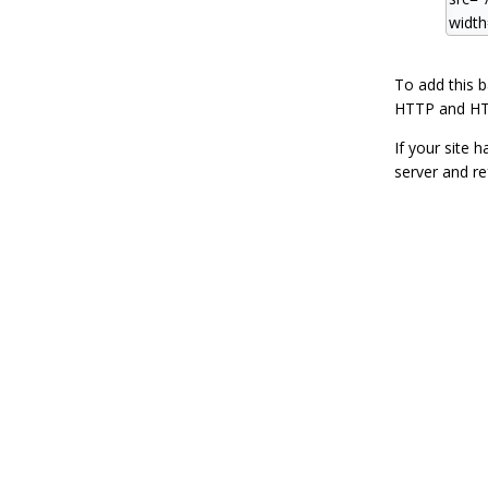
To add this 
HTTP and HT
If your site 
server and re